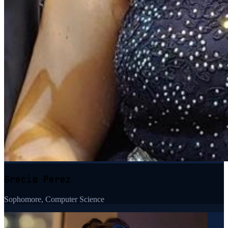
Grecia Perez
Sophomore, Computer Science