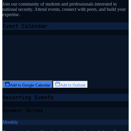
Join our community of students and professionals interested in
national security. Attend events, connect with peers, and build your
expertise.
Event Calendar
Add to Google Calendar
Add to Outlook
Recurring Events
Speaker Series
Monthly