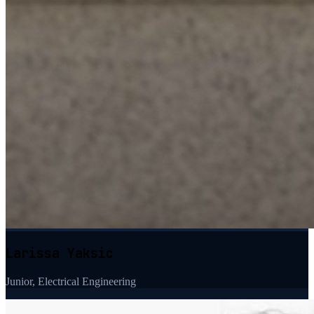
Larissa Yaksic
Junior, Electrical Engineering