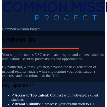
Common Mission Project
SPONSOR US
Your support enables NSC to educate, inspire, and connect students
with national security professionals and opportunities.
By partnering with us, you help develop the next generation of
national security leaders while showcasing your organization's
expertise and commitment to the field.
Why Sponsor?
✓
Access to Top Talent:
Connect with motivated, skilled
students.
✓
Brand Visibility:
Showcase your organization to UF