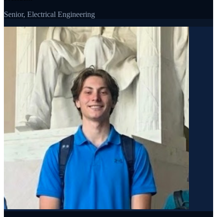
Senior, Electrical Engineering