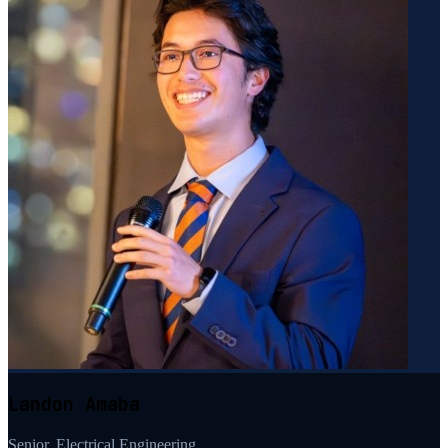
Landon Amaba
Senior, Electrical Engineering