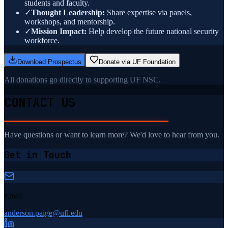
students and faculty.
✓
Thought Leadership:
Share expertise via panels,
workshops, and mentorship.
✓
Mission Impact:
Help develop the future national security
workforce.
Download Prospectus
Donate via UF Foundation
All donations go directly to supporting UF NSC.
CONTACT US
Have questions or want to learn more? We'd love to hear from you.
Get in Touch
Email
anderson.paige@ufl.edu