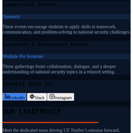
Competition Events
Quarterly
These events encourage students to apply skills in teamwork,
communication, and problem-solving to national security challenges.
Community & Discussion Events
Multiple Per Semester
These gatherings foster collaboration, dialogue, and a deeper
understanding of national security topics in a relaxed setting.
Connect With Us
LinkedIn
Slack
Instagram
OUR LEADERSHIP
Meet the dedicated team driving UF NatSec's mission forward.