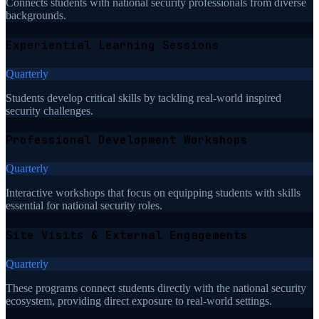
Connects students with national security professionals from diverse
backgrounds.
Experiential Learning Sessions
Quarterly
Students develop critical skills by tackling real-world inspired
security challenges.
Professional Development Workshops
Quarterly
Interactive workshops that focus on equipping students with skills
essential for national security roles.
Site Visits & External Engagements
Quarterly
These programs connect students directly with the national security
ecosystem, providing direct exposure to real-world settings.