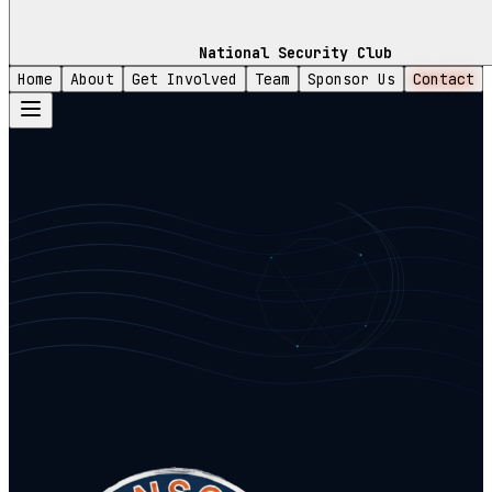
National Security Club
Home
About
Get Involved
Team
Sponsor Us
Contact