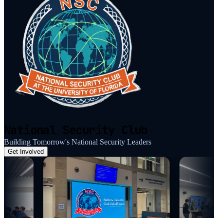
National Security Club
Building Tomorrow's National Security Leaders
Get Involved