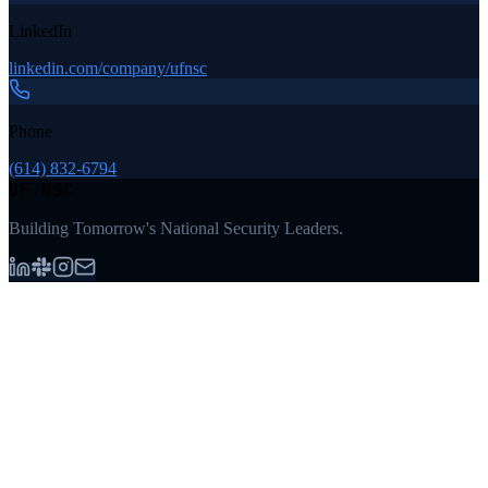
LinkedIn
linkedin.com/company/ufnsc
Phone
(614) 832-6794
UF NSC
Building Tomorrow's National Security Leaders.